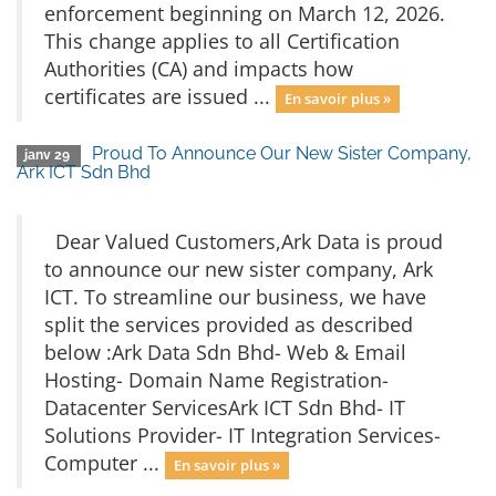
enforcement beginning on March 12, 2026.
This change applies to all Certification
Authorities (CA) and impacts how
certificates are issued ...
En savoir plus »
Proud To Announce Our New Sister Company,
janv 29
Ark ICT Sdn Bhd
Dear Valued Customers,Ark Data is proud
to announce our new sister company, Ark
ICT. To streamline our business, we have
split the services provided as described
below :Ark Data Sdn Bhd- Web & Email
Hosting- Domain Name Registration-
Datacenter ServicesArk ICT Sdn Bhd- IT
Solutions Provider- IT Integration Services-
Computer ...
En savoir plus »