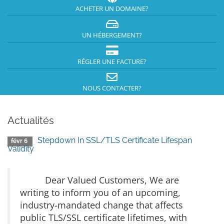
ACHETER UN DOMAINE?
UN HÉBERGEMENT?
RÉGLER UNE FACTURE?
NOUS CONTACTER?
Actualités
Stepdown In SSL/TLS Certificate Lifespan
févr 6
Validity
Dear Valued Customers, We are
writing to inform you of an upcoming,
industry-mandated change that affects
public TLS/SSL certificate lifetimes, with