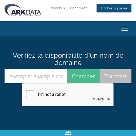
Français
Connexion
Afficher le panier
Bascu
la
navig
Vérifiez la disponibilité d'un nom de
domaine