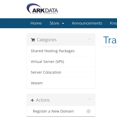
Home
Store
Announcements
Kno
Tr
Categories
Shared Hosting Packages
Virtual Server (VPS)
Server Colocation
Veeam
Actions
Register a New Domain