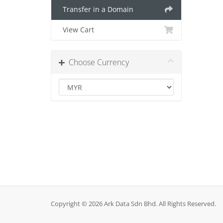
Transfer in a Domain
View Cart
Choose Currency
Copyright © 2026 Ark Data Sdn Bhd. All Rights Reserved.