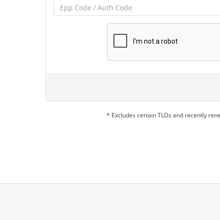
* Excludes certain TLDs and recently re