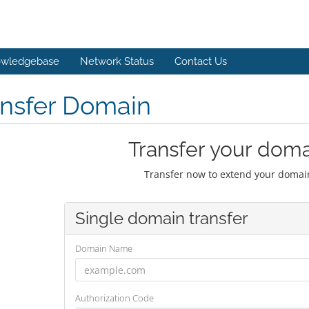
wledgebase
Network Status
Contact Us
ansfer Domain
Transfer your doma
Transfer now to extend your domain
Single domain transfer
Domain Name
Authorization Code