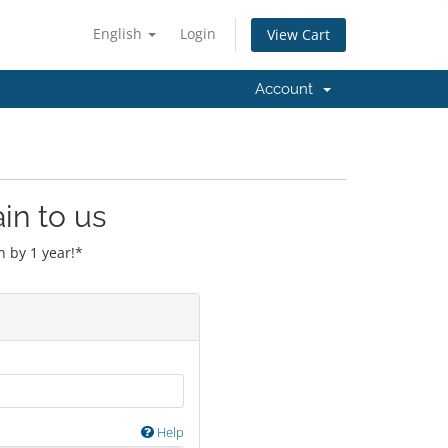
English
Login
View Cart
Account
in to us
 by 1 year!*
Help