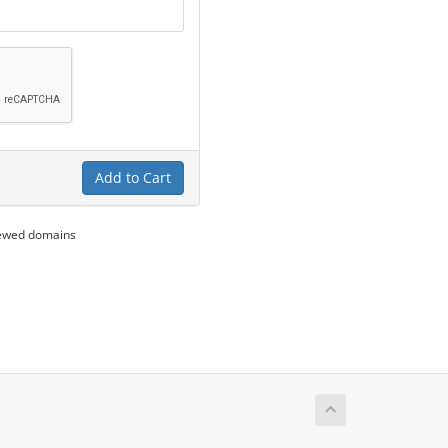
Add to Cart
newed domains