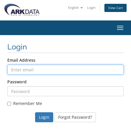
English
Login
View Cart
Toggl
navig
Login
Email Address
Password
Remember Me
Forgot Password?