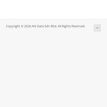
Copyright © 2026 Ark Data Sdn Bhd. All Rights Reserved.