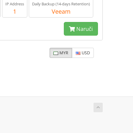
IP Address
Daily Backup (14-days Retention)
1
Veeam
Naruči
MYR
USD