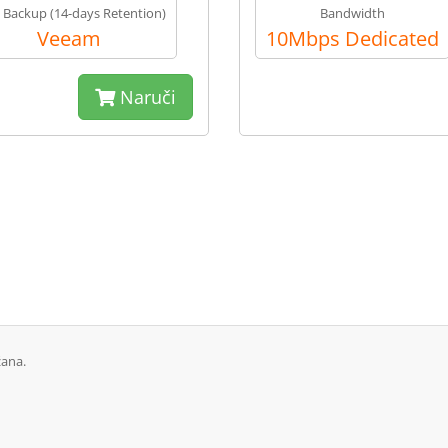
y Backup (14-days Retention)
Bandwidth
Veeam
10Mbps Dedicated
Naruči
žana.