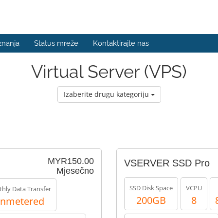
znanja
Status mreže
Kontaktirajte nas
Virtual Server (VPS)
Izaberite drugu kategoriju
MYR150.00
VSERVER SSD Pro
Mjesečno
SSD Disk Space
VCPU
hly Data Transfer
200GB
8
nmetered