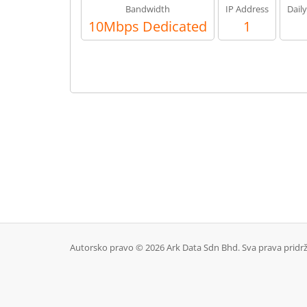
Bandwidth
IP Address
Dail
10Mbps Dedicated
1
Autorsko pravo © 2026 Ark Data Sdn Bhd. Sva prava pridr