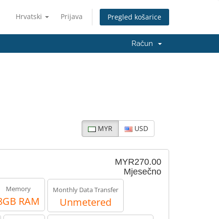
Hrvatski
Prijava
Pregled košarice
Račun
MYR
USD
MYR270.00
Mjesečno
Memory
Monthly Data Transfer
8GB RAM
Unmetered