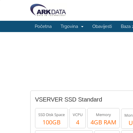
Početna
Trgovina
Obavijesti
Baza 
VSERVER SSD Standard
SSD Disk Space
VCPU
Memory
Mont
100GB
4
4GB RAM
U